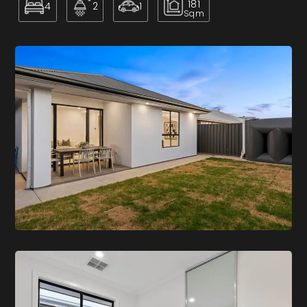
181
4
2
1
Sqm