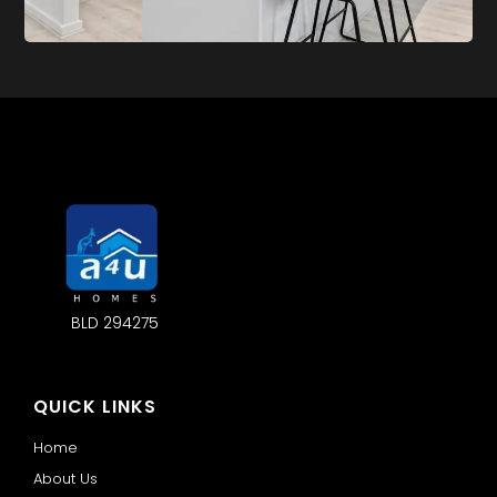
BLD 294275
QUICK LINKS
Home
About Us