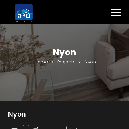
Nyon
Home
Projects
Nyon
Nyon