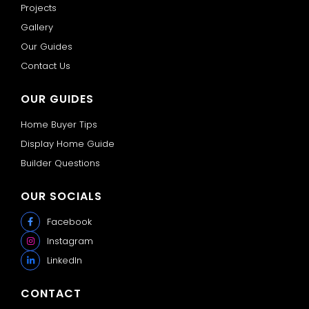
Projects
Gallery
Our Guides
Contact Us
OUR GUIDES
Home Buyer Tips
Display Home Guide
Builder Questions
OUR SOCIALS
Facebook
Instagram
LinkedIn
CONTACT