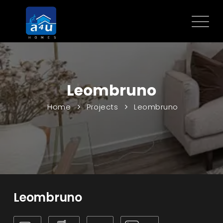
Leombruno
Home
Projects
Leombruno
Leombruno