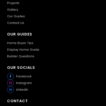
Projects
Gallery
Our Guides
Contact Us
OUR GUIDES
Home Buyer Tips
Display Home Guide
Builder Questions
OUR SOCIALS
Facebook
Instagram
LinkedIn
CONTACT