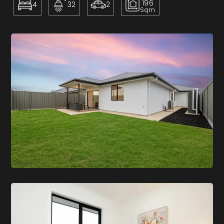
196
4
32
2
Sqm