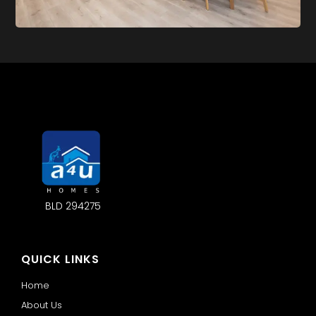
BLD 294275
QUICK LINKS
Home
About Us