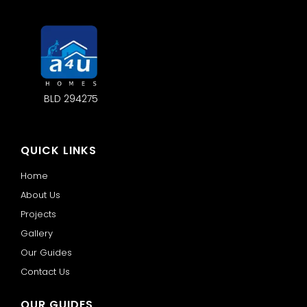
BLD 294275
QUICK LINKS
Home
About Us
Projects
Gallery
Our Guides
Contact Us
OUR GUIDES