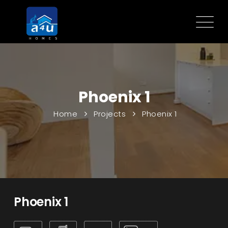
Phoenix 1
Home
Projects
Phoenix 1
Phoenix 1