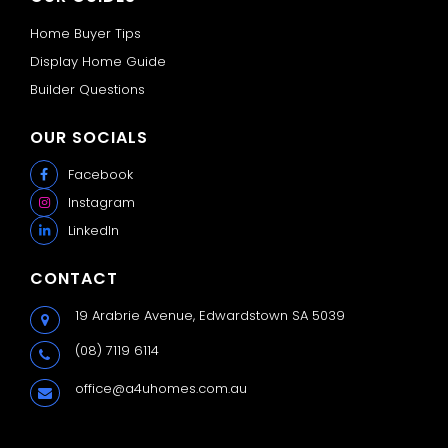
Home Buyer Tips
Display Home Guide
Builder Questions
OUR SOCIALS
Facebook
Instagram
LinkedIn
CONTACT
19 Arabrie Avenue,
Edwardstown SA 5039
(08) 7119 6114
office@a4uhomes.com.au