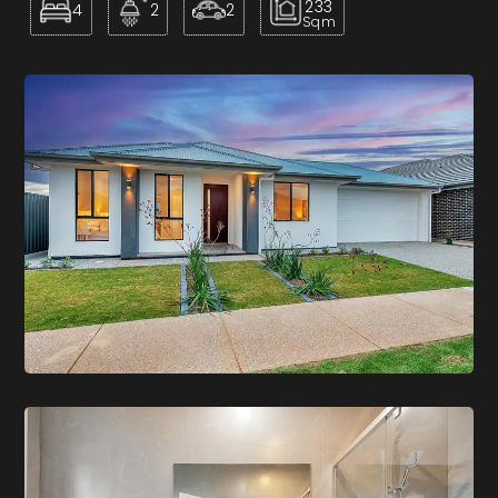
233
4
2
2
Sqm