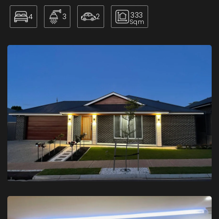
333
4
3
2
Sqm