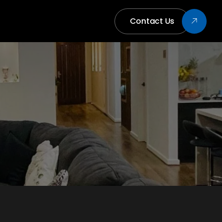
Contact Us