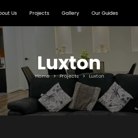
bout Us
Projects
Gallery
Our Guides
Luxton
Home
Projects
Luxton