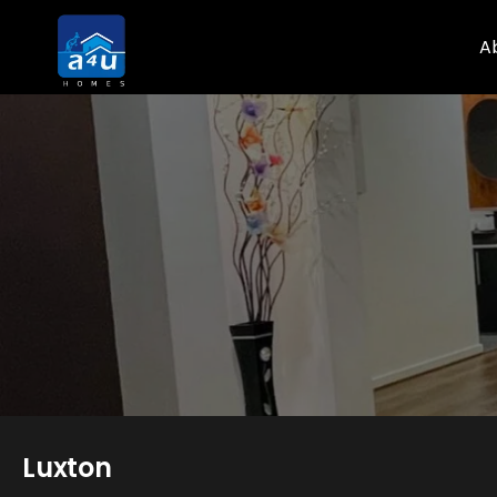
A
Luxton